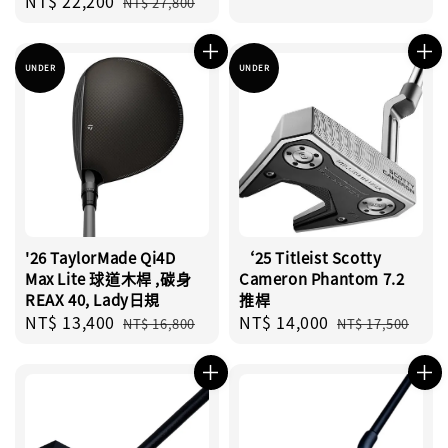
Sale
NT$ 22,200
Regular
price
price
NT$ 27,800
price
price
UNDER
UNDER
'26 TaylorMade Qi4D
‘25 Titleist Scotty
Max Lite 球道木桿 ,碳身
Cameron Phantom 7.2
REAX 40, Lady日規
推桿
Sale
NT$ 13,400
Regular
Sale
NT$ 14,000
Regular
NT$ 16,800
NT$ 17,500
price
price
price
price