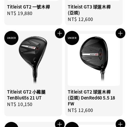
Titleist GT2 一號木桿
Titleist GT3 球道木桿
Regular
NT$ 19,880
(亞規)
Regular
NT$ 12,600
price
price
UNDER
UNDER
Titleist GT2 小雞腿
Titleist GT2 球道木桿
TenBlu65s 21 UT
(亞規) DenRed60 5.5 18
Regular
NT$ 10,150
FW
Regular
NT$ 12,600
price
price