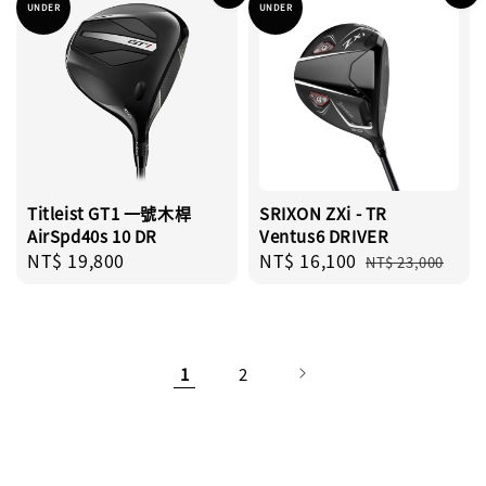
UNDER
UNDER
Titleist GT1 一號木桿
SRIXON ZXi - TR
AirSpd40s 10 DR
Ventus6 DRIVER
Regular
NT$ 19,800
Sale
NT$ 16,100
Regular
NT$ 23,000
price
price
price
1
2