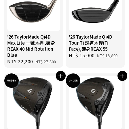
'26 TaylorMade Qi4D
'26 TaylorMade Qi4D
Max Lite 一號木桿 ,碳身
Tour Ti 球道木桿(Ti
REAX 40 Mid Rotation
Face),碳身REAX 55
Blue
Sale
NT$ 15,000
Regular
NT$ 18,800
Sale
NT$ 22,200
Regular
price
price
NT$ 27,800
price
price
UNDER
UNDER