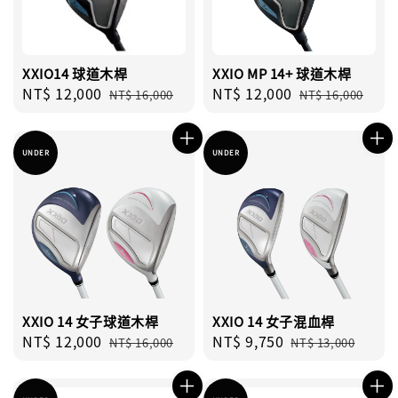
XXIO14 球道木桿
XXIO MP 14+ 球道木桿
Sale
NT$ 12,000
Regular
Sale
NT$ 12,000
Regular
NT$ 16,000
NT$ 16,000
price
price
price
price
UNDER
UNDER
XXIO 14 女子球道木桿
XXIO 14 女子混血桿
Sale
NT$ 12,000
Regular
Sale
NT$ 9,750
Regular
NT$ 16,000
NT$ 13,000
price
price
price
price