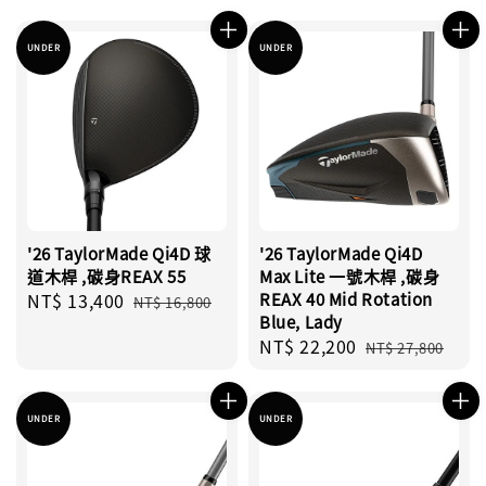
price
price
UNDER
UNDER
'26 TaylorMade Qi4D 球
'26 TaylorMade Qi4D
道木桿 ,碳身REAX 55
Max Lite 一號木桿 ,碳身
Sale
NT$ 13,400
Regular
REAX 40 Mid Rotation
NT$ 16,800
Blue, Lady
price
price
Sale
NT$ 22,200
Regular
NT$ 27,800
price
price
UNDER
UNDER