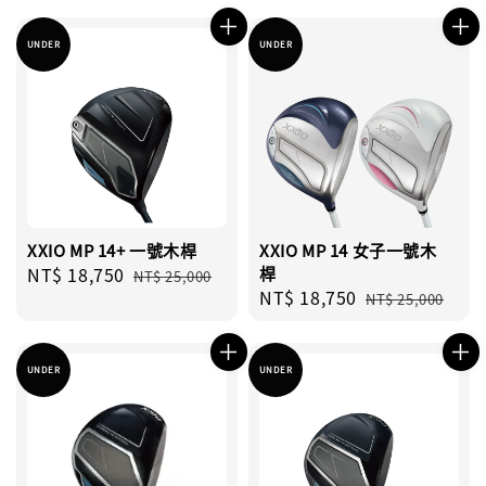
UNDER
UNDER
XXIO MP 14+ 一號木桿
XXIO MP 14 女子一號木
Sale
NT$ 18,750
Regular
桿
NT$ 25,000
Sale
NT$ 18,750
Regular
price
price
NT$ 25,000
price
price
UNDER
UNDER