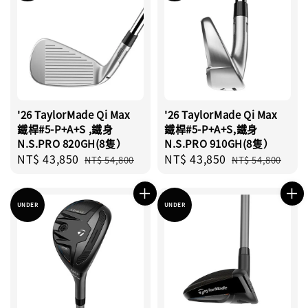
'26 TaylorMade Qi Max
'26 TaylorMade Qi Max
鐵桿#5-P+A+S ,鐵身
鐵桿#5-P+A+S,鐵身
N.S.PRO 820GH(8隻）
N.S.PRO 910GH(8隻）
Sale
NT$ 43,850
Regular
Sale
NT$ 43,850
Regular
NT$ 54,800
NT$ 54,800
price
price
price
price
UNDER
UNDER