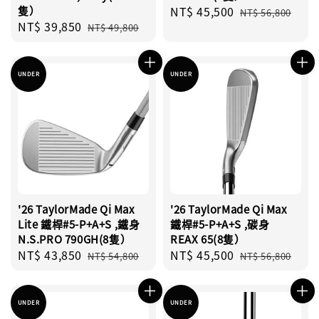
隻）
Sale
NT$ 45,500
Regular
NT$ 56,800
Sale
NT$ 39,850
Regular
price
price
NT$ 49,800
price
price
UNDER
UNDER
'26 TaylorMade Qi Max
'26 TaylorMade Qi Max
Lite 鐵桿#5-P+A+S ,鐵身
鐵桿#5-P+A+S ,碳身
N.S.PRO 790GH(8隻）
REAX 65(8隻）
Sale
NT$ 43,850
Regular
Sale
NT$ 45,500
Regular
NT$ 54,800
NT$ 56,800
price
price
price
price
UNDER
UNDER