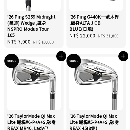
'26 Ping S259 Midnight
'26 Ping G440K一號木桿
(黑頭) Wedge ,鐵身
,碳身ALTA J CB
NSPRO Modus Tour
BLUE(日規)
105
Sale
NT$ 22,000
Regular
NT$ 31,800
Sale
NT$ 7,000
Regular
price
price
NT$ 10,000
price
price
UNDER
UNDER
'26 TaylorMade Qi Max
'26 TaylorMade Qi Max
Lite 鐵桿#6-P+A+S,碳身
Lite 鐵桿#5-P+A+S ,碳身
REAX MR40, Lady(7
REAX 45(8隻）