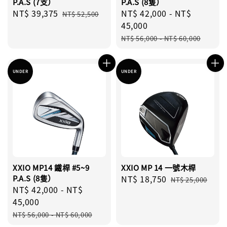
P.A.S (7支）
P.A.S (8隻）
Sale
NT$ 39,375
Regular
Sale
NT$ 42,000
-
NT$
NT$ 52,500
price
price
price
45,000
Regular
NT$ 56,000
-
NT$ 60,000
price
UNDER
UNDER
XXIO MP14 鐵桿 #5~9
XXIO MP 14 一號木桿
P.A.S (8隻）
Sale
NT$ 18,750
Regular
NT$ 25,000
Sale
NT$ 42,000
-
NT$
price
price
price
45,000
Regular
NT$ 56,000
-
NT$ 60,000
price