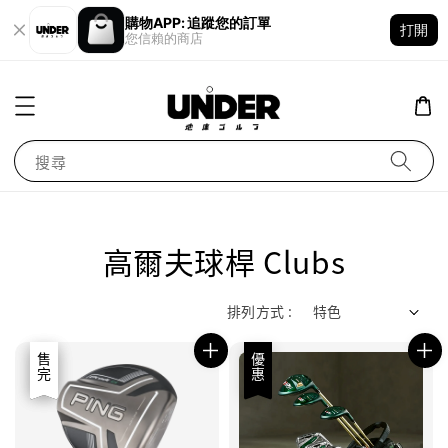
購物APP: 追蹤您的訂單
打開
您信賴的商店
搜尋
高爾夫球桿 Clubs
排列方式 :
優惠
售完
優惠