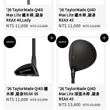
'26 TaylorMade Qi4D
'26 TaylorMade Qi4D
Max Lite 鐵木桿 ,碳身
Max Lite 鐵木桿 ,碳身
REAX 40,Lady
REAX 45
Sale
NT$ 11,000
Regular
Sale
NT$ 11,000
Regular
NT$ 13,800
NT$ 13,800
price
price
price
price
UNDER
UNDER
'26 TaylorMade Qi4D 鐵
'26 TaylorMade Qi4D
木桿 ,碳身REAX 65
Max Lite 球道木桿 ,碳身
Sale
NT$ 11,000
Regular
REAX 45
NT$ 13,800
Sale
NT$ 13,400
Regular
price
price
NT$ 16,800