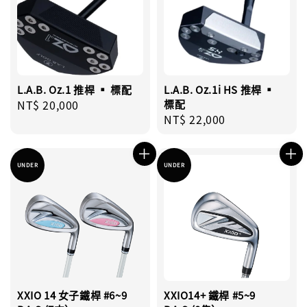
L.A.B. Oz.1 推桿 ▪︎ 標配
L.A.B. Oz.1i HS 推桿 ▪︎
Regular
NT$ 20,000
標配
Regular
NT$ 22,000
price
price
UNDER
UNDER
XXIO 14 女子鐵桿 #6~9
XXIO14+ 鐵桿 #5~9