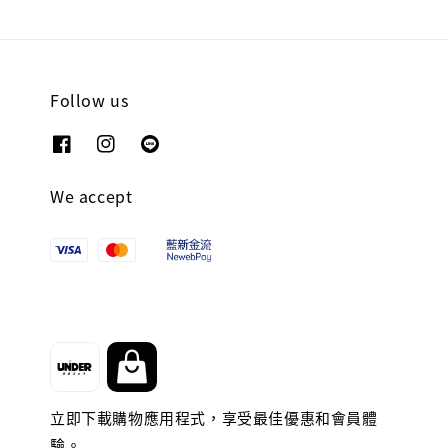
Follow us
We accept
立即下載購物應用程式，享受最佳優惠和會員體
驗。