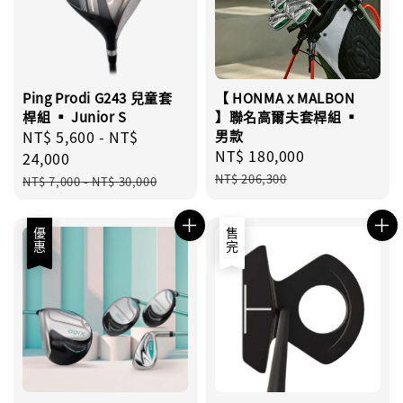
Ping Prodi G243 兒童套
【 HONMA x MALBON
桿組 ▪︎ Junior S
】聯名高爾夫套桿組 ▪︎
Sale
NT$ 5,600
-
NT$
男款
Sale
NT$ 180,000
Regular
price
24,000
price
price
Regular
NT$ 206,300
NT$ 7,000
-
NT$ 30,000
price
優惠
售完