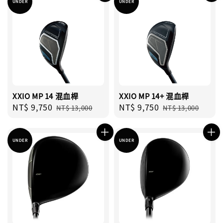
UNDER
UNDER
XXIO MP 14 混血桿
XXIO MP 14+ 混血桿
Sale
NT$ 9,750
Regular
Sale
NT$ 9,750
Regular
NT$ 13,000
NT$ 13,000
price
price
price
price
UNDER
UNDER