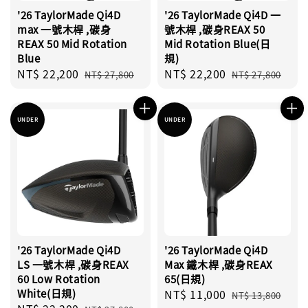
'26 TaylorMade Qi4D
'26 TaylorMade Qi4D 一
max 一號木桿 ,碳身
號木桿 ,碳身REAX 50
REAX 50 Mid Rotation
Mid Rotation Blue(日
Blue
規)
Sale
NT$ 22,200
Regular
Sale
NT$ 22,200
Regular
NT$ 27,800
NT$ 27,800
price
price
price
price
UNDER
UNDER
'26 TaylorMade Qi4D
'26 TaylorMade Qi4D
LS 一號木桿 ,碳身REAX
Max 鐵木桿 ,碳身REAX
60 Low Rotation
65(日規)
White(日規)
Sale
NT$ 11,000
Regular
NT$ 13,800