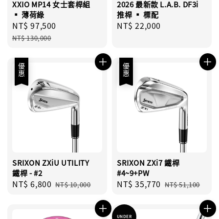
XXIO MP14 女士套桿組
2026 最新款 L.A.B. DF3i
▪︎ 薄荷綠
推桿 ▪︎ 標配
Sale
NT$ 97,500
Regular
Regular
NT$ 22,000
price
price
price
NT$ 130,000
優惠
優惠
SRIXON ZXiU UTILITY
SRIXON ZXi7 鐵桿
鐵桿 - #2
#4~9+PW
Sale
NT$ 6,800
Regular
Sale
NT$ 35,770
Regular
NT$ 10,000
NT$ 51,100
price
price
price
price
UNDER