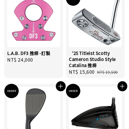
L.A.B. DF3 推桿 -訂製
‘25 Titleist Scotty
Regular
NT$ 24,000
Cameron Studio Style
Catalina 推桿
price
Sale
NT$ 15,600
Regular
NT$ 19,500
price
price
UNDER
UNDER