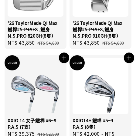
'26 TaylorMade Qi Max
'26 TaylorMade Qi Max
鐵桿#5-P+A+S ,鐵身
鐵桿#5-P+A+S,鐵身
N.S.PRO 820GH(8隻）
N.S.PRO 910GH(8隻）
Sale
NT$ 43,850
Regular
Sale
NT$ 43,850
Regular
NT$ 54,800
NT$ 54,800
price
price
price
price
UNDER
UNDER
XXIO 14 女子鐵桿 #6~9
XXIO14+ 鐵桿 #5~9
P.A.S (7支）
P.A.S (8隻）
Sale
NT$ 39,375
Regular
Sale
NT$ 42,000
-
NT$
NT$ 52,500