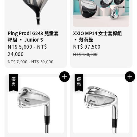
Ping Prodi G243 兒童套
XXIO MP14 女士套桿組
桿組 ▪︎ Junior S
▪︎ 薄荷綠
Sale
NT$ 5,600
-
NT$
Sale
NT$ 97,500
Regular
price
24,000
price
price
NT$ 130,000
Regular
NT$ 7,000
-
NT$ 30,000
price
優惠
優惠