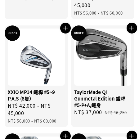
price
price
price
45,000
Regular
NT$ 56,000
-
NT$ 60,000
price
UNDER
UNDER
XXIO MP14 鐵桿 #5~9
TaylorMade Qi
P.A.S (8隻）
Gunmetal Edition 鐵桿
Sale
NT$ 42,000
-
NT$
#5-P+A,鐵身
Sale
NT$ 37,000
Regular
price
45,000
NT$ 46,250
price
price
Regular
NT$ 56,000
-
NT$ 60,000
price