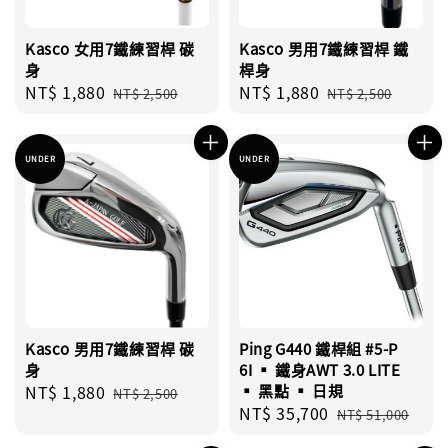
Kasco 女用7鐵練習桿 碳
Kasco 男用7鐵練習桿 鐵
身
桿身
Sale
NT$ 1,880
Regular
Sale
NT$ 1,880
Regular
NT$ 2,500
NT$ 2,500
price
price
price
price
UNDER
UNDER
Kasco 男用7鐵練習桿 碳
Ping G440 鐵桿組 #5-P
身
6I ▪︎ 鐵身AWT 3.0 LITE
Sale
NT$ 1,880
Regular
▪︎ 黑點 ▪︎ 日規
NT$ 2,500
Sale
NT$ 35,700
Regular
price
price
NT$ 51,000
price
price