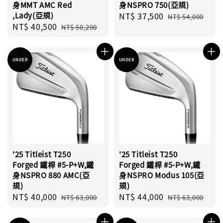
身MMT AMC Red
身NSPRO 750(亞規)
,Lady(亞規)
Sale
NT$ 37,500
Regular
NT$ 54,000
Sale
NT$ 40,500
Regular
price
price
NT$ 50,200
price
price
UNDER
UNDER
'25 Titleist T250
'25 Titleist T250
Forged 鐵桿 #5-P+W,鐵
Forged 鐵桿 #5-P+W,鐵
身NSPRO 880 AMC(亞
身NSPRO Modus 105(亞
規)
規)
Sale
NT$ 40,000
Regular
Sale
NT$ 44,000
Regular
NT$ 63,000
NT$ 63,000
price
price
price
price