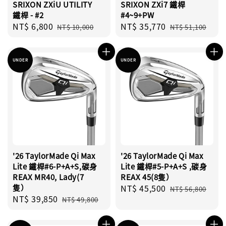
SRIXON ZXiU UTILITY
SRIXON ZXi7 鐵桿
鐵桿 - #2
#4~9+PW
Sale
NT$ 6,800
Regular
Sale
NT$ 35,770
Regular
NT$ 10,000
NT$ 51,100
price
price
price
price
UNDER
UNDER
'26 TaylorMade Qi Max
'26 TaylorMade Qi Max
Lite 鐵桿#6-P+A+S,碳身
Lite 鐵桿#5-P+A+S ,碳身
REAX MR40, Lady(7
REAX 45(8隻）
隻）
Sale
NT$ 45,500
Regular
NT$ 56,800
Sale
NT$ 39,850
Regular
price
price
NT$ 49,800
price
price