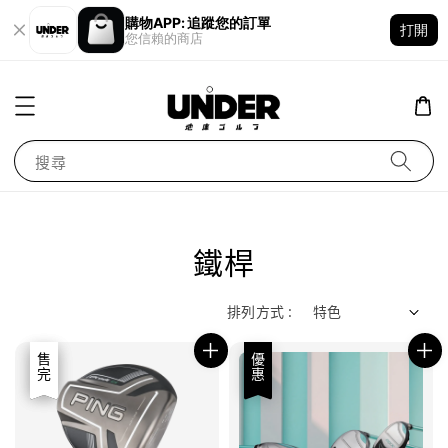
購物APP: 追蹤您的訂單
打開
您信賴的商店
搜尋
鐵桿
排列方式 :
優惠
售完
優惠