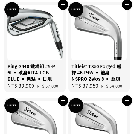
UNDER
UNDER
Ping G440 鐵桿組 #5-P
Titleist T350 Forged 鐵
6I ▪︎ 碳身ALTA J CB
桿 #6-P+W ▪︎ 鐵身
BLUE ▪︎ 黑點 ▪︎ 日規
NSPRO Zelos 8 ▪︎ 亞規
Sale
NT$ 39,900
Regular
Sale
NT$ 37,950
Regular
NT$ 57,000
NT$ 54,000
price
price
price
price
UNDER
UNDER