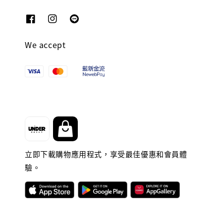
We accept
立即下載購物應用程式，享受最佳優惠和會員體
驗。