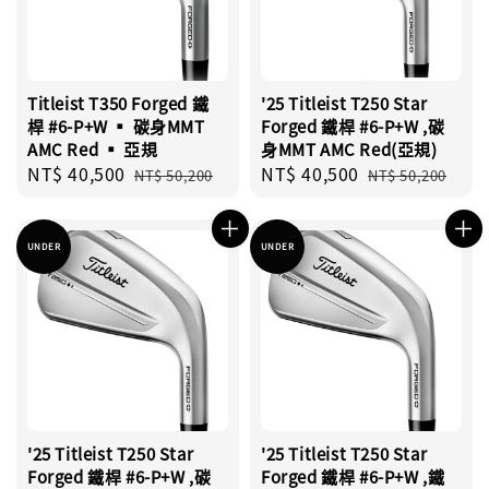
Titleist T350 Forged 鐵
'25 Titleist T250 Star
桿 #6-P+W ▪︎ 碳身MMT
Forged 鐵桿 #6-P+W ,碳
AMC Red ▪︎ 亞規
身MMT AMC Red(亞規)
Sale
NT$ 40,500
Regular
Sale
NT$ 40,500
Regular
NT$ 50,200
NT$ 50,200
price
price
price
price
UNDER
UNDER
'25 Titleist T250 Star
'25 Titleist T250 Star
Forged 鐵桿 #6-P+W ,碳
Forged 鐵桿 #6-P+W ,鐵