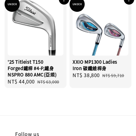
UNDER
UNDER
'25 Titleist T150
XXIO MP1300 Ladies
Forged鐵桿 #4-P,鐵身
Iron 碳纖維桿身
NSPRO 880 AMC(亞規)
Sale
NT$ 38,800
Regular
NT$ 59,710
Sale
NT$ 44,000
Regular
price
price
NT$ 63,000
price
price
Follow us