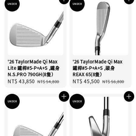
UNDER
UNDER
'26 TaylorMade Qi Max
'26 TaylorMade Qi Max
Lite 鐵桿#5-P+A+S ,鐵身
鐵桿#5-P+A+S ,碳身
N.S.PRO 790GH(8隻）
REAX 65(8隻）
Sale
NT$ 43,850
Regular
Sale
NT$ 45,500
Regular
NT$ 54,800
NT$ 56,800
price
price
price
price
UNDER
UNDER