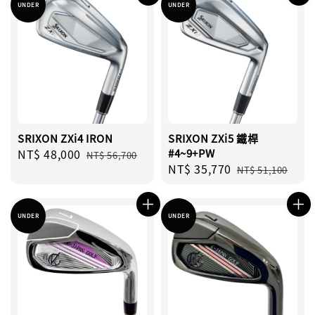
UNDER
UNDER
SRIXON ZXi4 IRON
SRIXON ZXi5 鐵桿
Sale
NT$ 48,000
Regular
#4~9+PW
NT$ 56,700
Sale
NT$ 35,770
Regular
price
price
NT$ 51,100
price
price
UNDER
UNDER